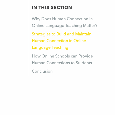
IN THIS SECTION
Why Does Human Connection in
Online Language Teaching Matter?
Strategies to Build and Maintain
Human Connection in Online
Language Teaching
How Online Schools can Provide
Human Connections to Students
Conclusion