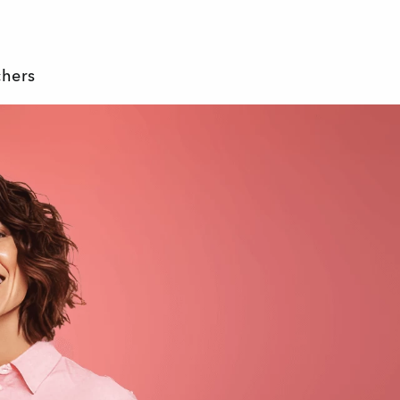
chers