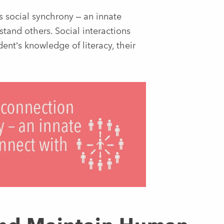
s social synchrony – an innate
tand others. Social interactions
nt’s knowledge of literacy, their