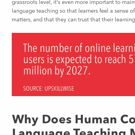
grassroots level, it’s even more important to mai
language teaching so that learners feel a sense of
matters, and that they can trust that their learning
Why Does Human Con
Language Teaching 