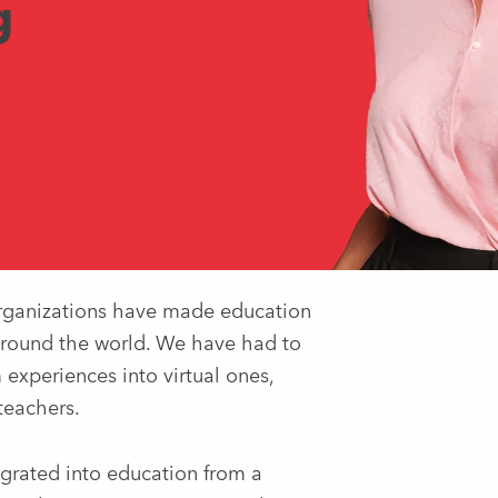
g
 organizations have made education
 around the world. We have had to
experiences into virtual ones,
 teachers.
tegrated into education from a