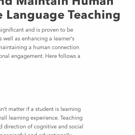
 and Maintain Human
e Language Teaching
ignificant and is proven to be
s well as enhancing a learner’s
 maintaining a human connection
rsonal engagement. Here follows a
n’t matter if a student is learning
erall learning experience. Teaching
nd direction of cognitive and social