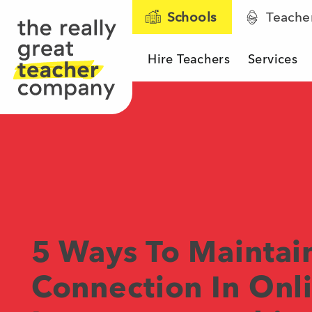
Schools
Teache
Hire Teachers
Services
The Really Great T
5 Ways To Mainta
Connection In Onl