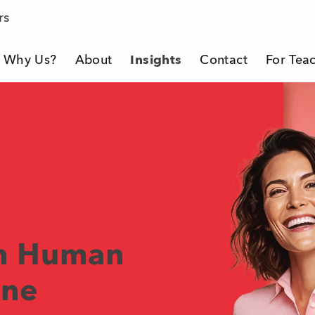
rs
Why Us?
About
Insights
Contact
For Tea
eacher Company
in Human
ine