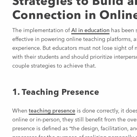
Strategies to Build
Connection in Onlin
The implementation of
AI in education
has been s
effective in powering online teaching platforms, a
experience. But educators must not lose sight of
with their students and should prioritize interpe
couple strategies to achieve that.
1. Teaching Presence
When
teaching presence
is done correctly, it does
online or in-person, they still benefit from the ov
presence is defined as “the design, facilitation, a