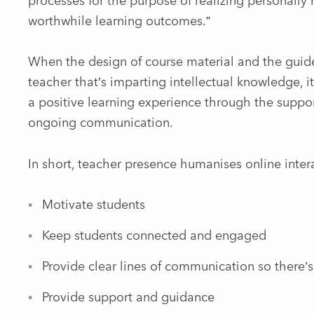
processes for the purpose of realizing personally
worthwhile learning outcomes.”
When the design of course material and the guide
teacher that’s imparting intellectual knowledge, i
a positive learning experience through the suppo
ongoing communication.
In short, teacher presence humanises online inter
Motivate students
Keep students connected and engaged
Provide clear lines of communication so there’
Provide support and guidance