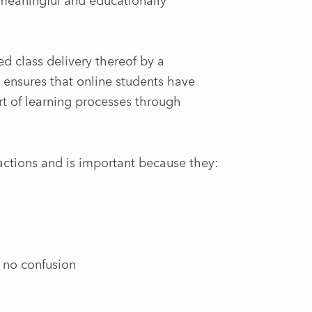
 meaningful and educationally
d class delivery thereof by a
t ensures that online students have
rt of learning processes through
actions and is important because they:
s no confusion