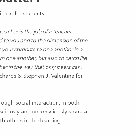
ience for students.
teacher is the job of a teacher.
 to you and to the dimension of the
your students to one another in a
m one another, but also to catch life
 in the way that only peers can.
chards & Stephen J. Valentine for
ough social interaction, in both
nsciously and unconsciously share a
h others in the learning
.