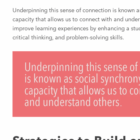
Underpinning this sense of connection is known a
capacity that allows us to connect with and unders
improve learning experiences by enhancing a stude
critical thinking, and problem-solving skills.