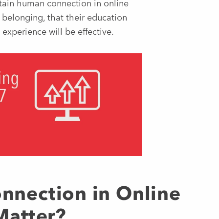
ntain human connection in online
 belonging, that their education
 experience will be effective.
nection in Online
Matter?