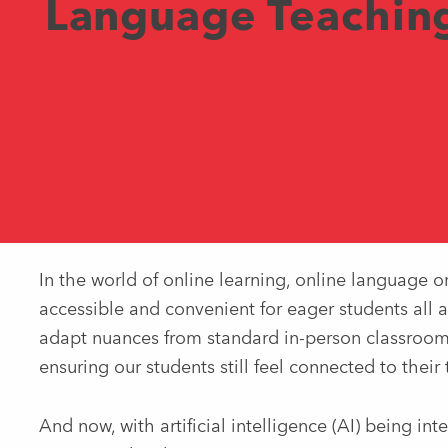
Language Teachin
In the world of online learning, online language
accessible and convenient for eager students all
adapt nuances from standard in-person classroom 
ensuring our students still feel connected to their
And now, with artificial intelligence (AI) being in