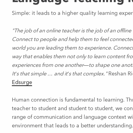
Simple: it leads to a higher quality learning exper
"The job of an online teacher is the job of an offline 
Connect to people and help them to feel connected
world you are leading them to experience. Connect 
way that enables them not only to learn content fro
experiences from one another—to shape one another
It’s that simple … and it’s that complex."
Reshan Ri
Edsurge
Human connection is fundamental to learning. Thr
teacher to student and student to student, we co
range of communication and language context wit
environment that leads to a better understanding