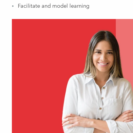
Facilitate and model learning