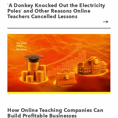
‘A Donkey Knocked Out the Electricity
Poles’ and Other Reasons Online
Teachers Cancelled Lessons
How Online Teaching Companies Can
Build Profitable Businesses