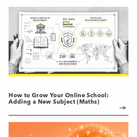
How to Grow Your Online School:
Adding a New Subject (Maths)