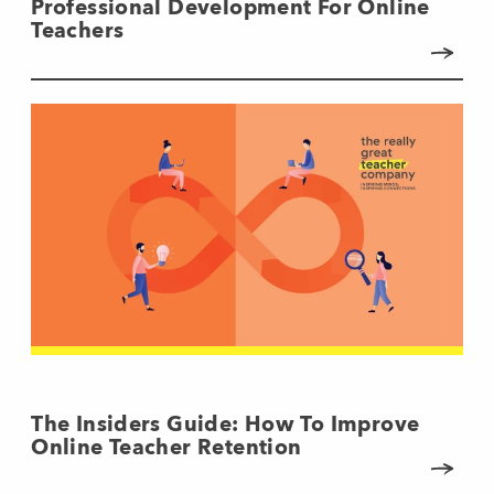
Professional Development For Online
Teachers
The Insiders Guide: How To Improve
Online Teacher Retention