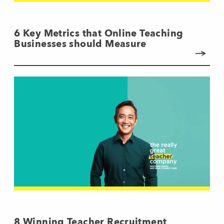
6 Key Metrics that Online Teaching
Businesses should Measure
8 Winning Teacher Recruitment