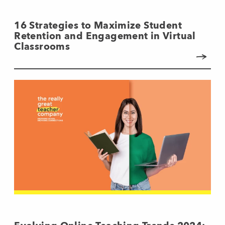
16 Strategies to Maximize Student
Retention and Engagement in Virtual
Classrooms