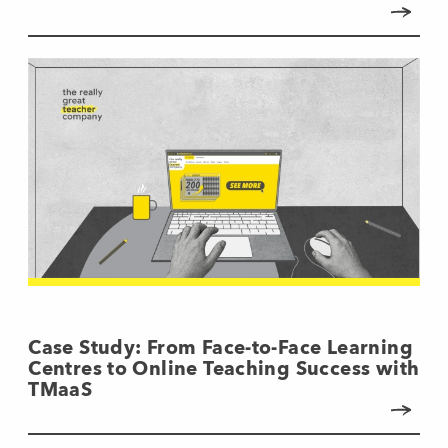
Case Study: From Face-to-Face Learning
Centres to Online Teaching Success with
TMaaS