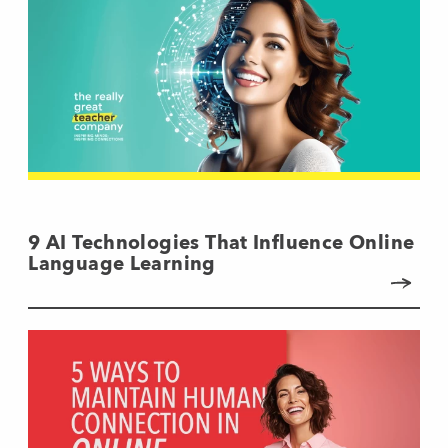
9 AI Technologies That Influence Online
Language Learning