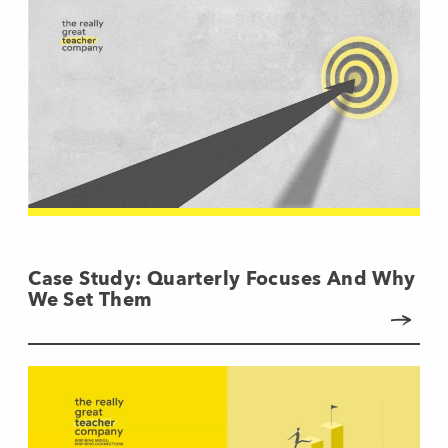
Case Study: Quarterly Focuses And Why
We Set Them