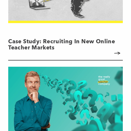
Case Study: Recruiting In New Online
Teacher Markets