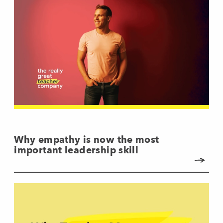
Why empathy is now the most
important leadership skill