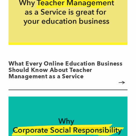
What Every Online Education Business
Should Know About Teacher
Management as a Service