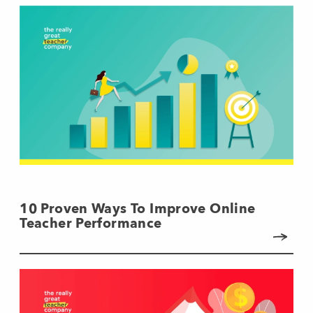
10 Proven Ways To Improve Online
Teacher Performance