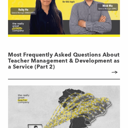
Most Frequently Asked Questions About
Teacher Management & Development as
a Service (Part 2)