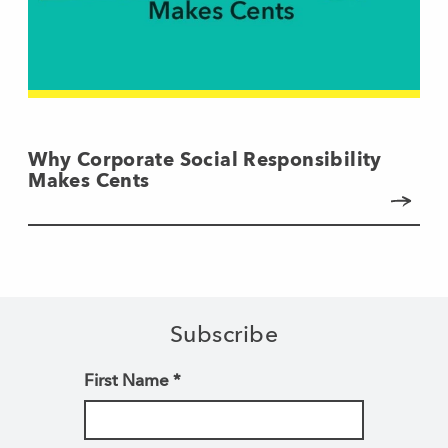
Why Corporate Social Responsibility
Makes Cents
Subscribe
First Name
*