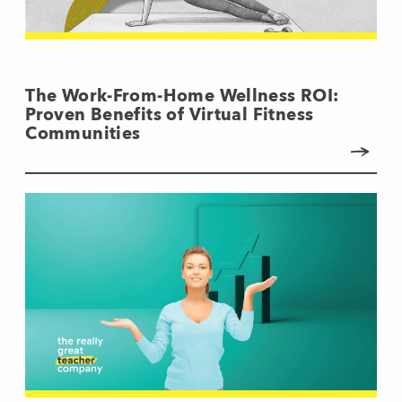
The Work-From-Home Wellness ROI:
Proven Benefits of Virtual Fitness
Communities