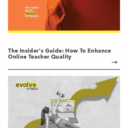
The Insider's Guide: How To Enhance
Online Teacher Quality