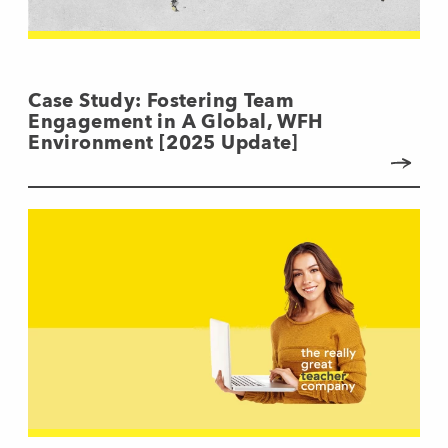
Case Study: Fostering Team
Engagement in A Global, WFH
Environment [2025 Update]