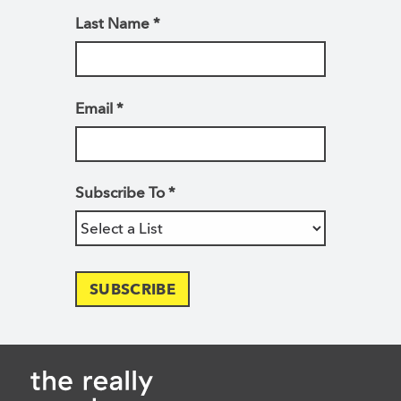
Last Name
*
Email
*
Subscribe To
*
SUBSCRIBE