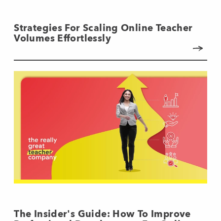
Strategies For Scaling Online Teacher
Volumes Effortlessly
The Insider's Guide: How To Improve