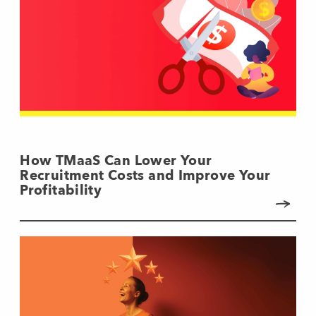
How TMaaS Can Lower Your
Recruitment Costs and Improve Your
Profitability