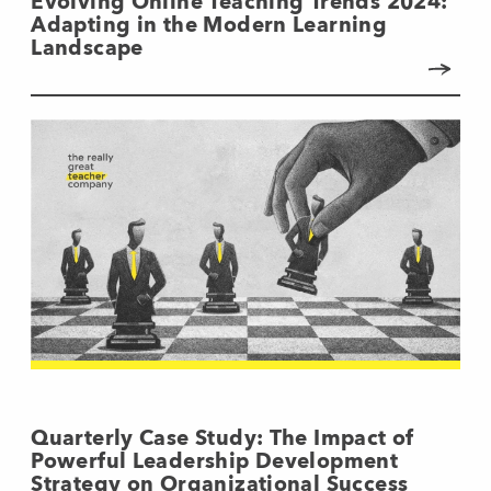
Evolving Online Teaching Trends 2024:
Adapting in the Modern Learning
Landscape
Quarterly Case Study: The Impact of
Powerful Leadership Development
Strategy on Organizational Success