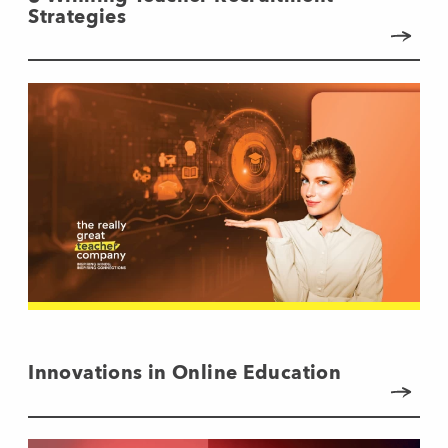
Strategies
Innovations in Online Education