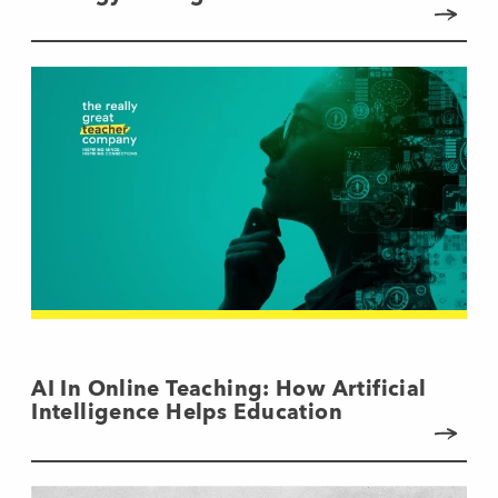
AI In Online Teaching: How Artificial
Intelligence Helps Education