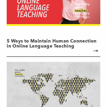
5 Ways to Maintain Human Connection
in Online Language Teaching