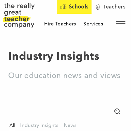
Schools
Teachers
Hire Teachers
Services
Sho
The Really Great Teacher 
Industry Insights
Our education news and views
Search
All
Industry Insights
News