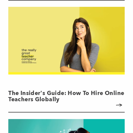
The Insider's Guide: How To Hire Online
Teachers Globally