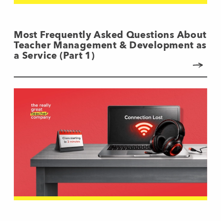
Most Frequently Asked Questions About
Teacher Management & Development as
a Service (Part 1)