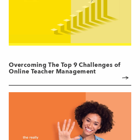
Overcoming The Top 9 Challenges of
Online Teacher Management