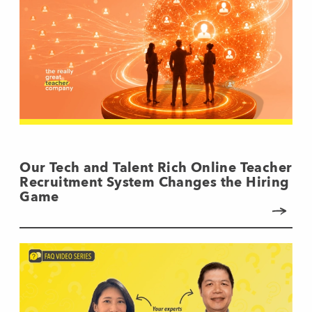
Our Tech and Talent Rich Online Teacher
Recruitment System Changes the Hiring
Game