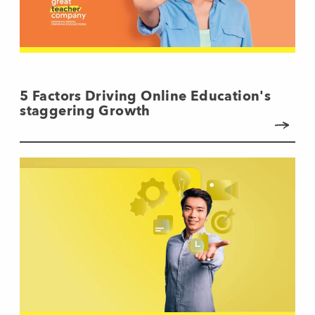
5 Factors Driving Online Education's
staggering Growth