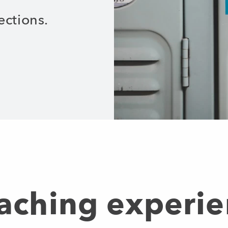
ections.
eaching experie