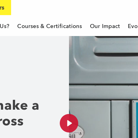
rs
 Us?
Courses & Certifications
Our Impact
Evo
eacher Company
make a
ross