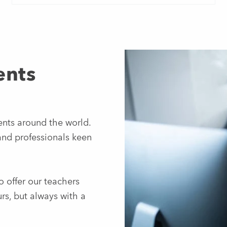
ents
ents around the world.
and professionals keen
o offer our teachers
rs, but always with a