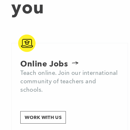
you
Online Jobs
Teach online. Join our international
community of teachers and
schools.
WORK WITH US