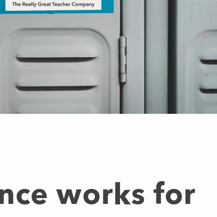
nce works for