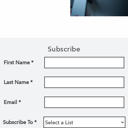
Subscribe
First Name
*
Last Name
*
Email
*
Subscribe To
*