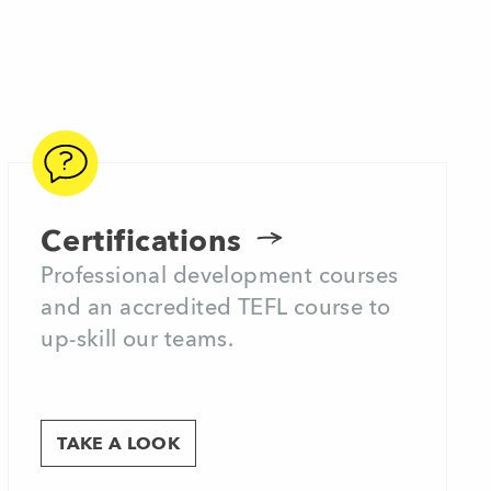
Certifications
Professional development courses
and an accredited TEFL course to
up-skill our teams.
TAKE A LOOK