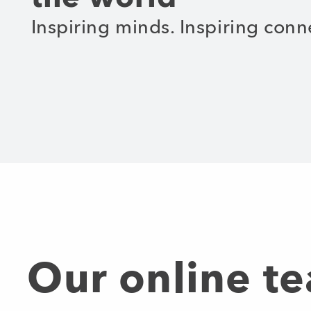
Inspiring minds. Inspiring conn
Our online t