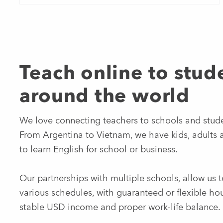
Teach online to stud
around the world
We love connecting teachers to schools and stud
From Argentina to Vietnam, we have kids, adults 
to learn English for school or business.
Our partnerships with multiple schools, allow us t
various schedules, with guaranteed or flexible hou
stable USD income and proper work-life balance.