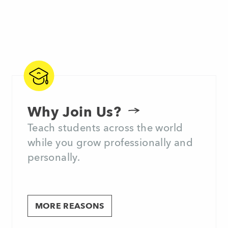
Why Join Us?
Teach students across the world
while you grow professionally and
personally.
MORE REASONS