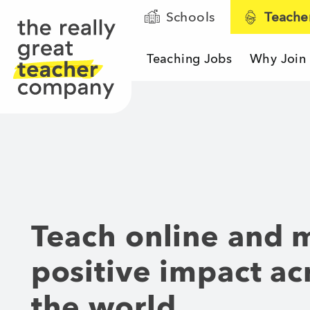
Schools
Teache
Teaching Jobs
Why Join
The Really Great T
Teach online and 
positive impact ac
the world