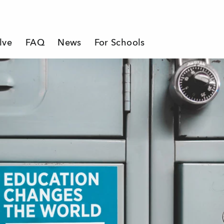
lve
FAQ
News
For Schools