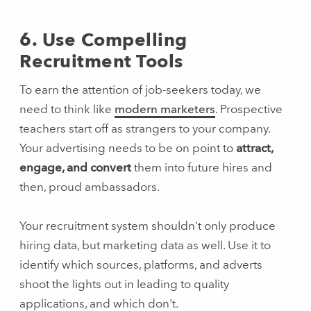
6. Use Compelling
Recruitment Tools
To earn the attention of job-seekers today, we
need to think like
modern marketers
. Prospective
teachers start off as strangers to your company.
Your advertising needs to be on point to
attract,
engage, and convert
them into future hires and
then, proud ambassadors.
Your recruitment system shouldn't only produce
hiring data, but marketing data as well. Use it to
identify which sources, platforms, and adverts
shoot the lights out in leading to quality
applications, and which don't.