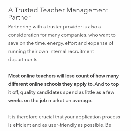
A Trusted Teacher Management
Partner
Partnering with a truster provider is also a
consideration for many companies, who want to
save on the time, energy, effort and expense of
running their own internal recruitment
departments.
Most online teachers will lose count of how many
different online schools they apply to.
And to top
it off, quality candidates spend as little as a few
weeks on the job market on average.
It is therefore crucial that your application process
is efficient and as user-friendly as possible. Be