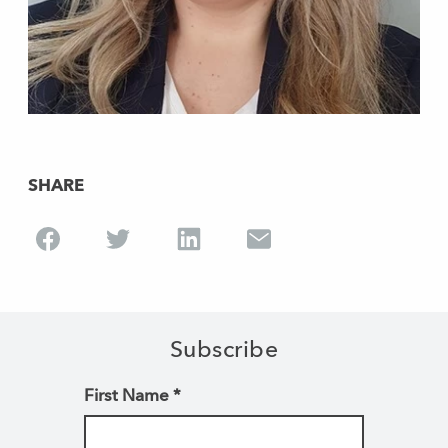
SHARE
Subscribe
First Name
*