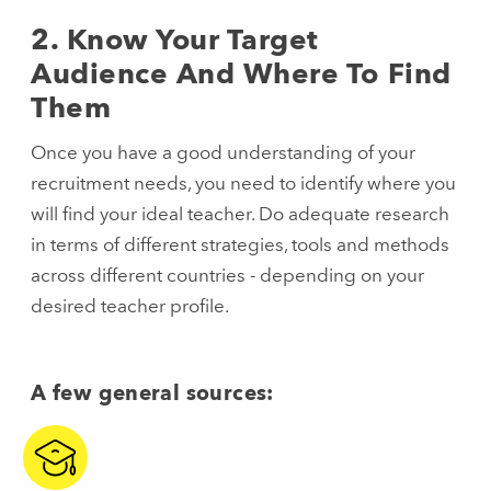
2. Know Your Target
Audience And Where To Find
Them
Once you have a good understanding of your
recruitment needs, you need to identify where you
will find your ideal teacher. Do adequate research
in terms of different strategies, tools and methods
across different countries - depending on your
desired teacher profile.
A few general sources: