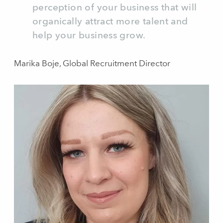
perception of your business that will
organically attract more talent and
help your business grow.
Marika Boje, Global Recruitment Director