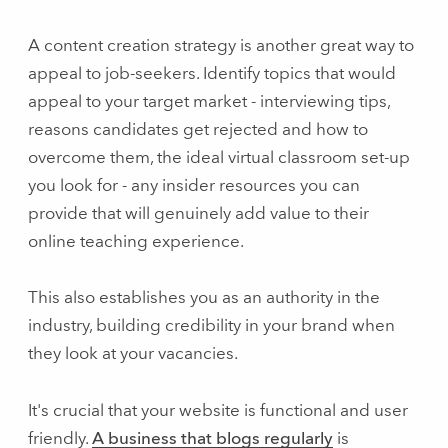
A content creation strategy is another great way to
appeal to job-seekers. Identify topics that would
appeal to your target market - interviewing tips,
reasons candidates get rejected and how to
overcome them, the ideal virtual classroom set-up
you look for - any insider resources you can
provide that will genuinely add value to their
online teaching experience.
This also establishes you as an authority in the
industry, building credibility in your brand when
they look at your vacancies.
It's crucial that your website is functional and user
friendly.
A business that blogs regularly
is