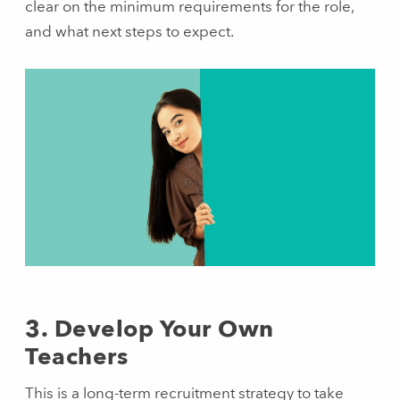
clear on the minimum requirements for the role,
and what next steps to expect.
3. Develop Your Own
Teachers
This is a long-term recruitment strategy to take