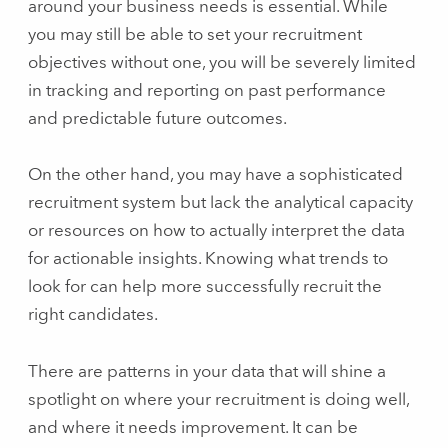
around your business needs is essential. While
you may still be able to set your recruitment
objectives without one, you will be severely limited
in tracking and reporting on past performance
and predictable future outcomes.
On the other hand, you may have a sophisticated
recruitment system but lack the analytical capacity
or resources on how to actually interpret the data
for actionable insights. Knowing what trends to
look for can help more successfully recruit the
right candidates.
There are patterns in your data that will shine a
spotlight on where your recruitment is doing well,
and where it needs improvement. It can be