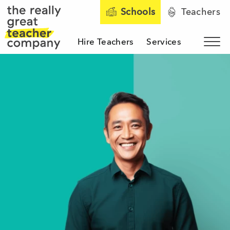
Schools
Teachers
Hire Teachers
Services
Sho
The Really Great Teacher 