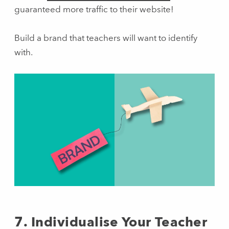
guaranteed more traffic to their website!
Build a brand that teachers will want to identify
with.
7. Individualise Your Teacher