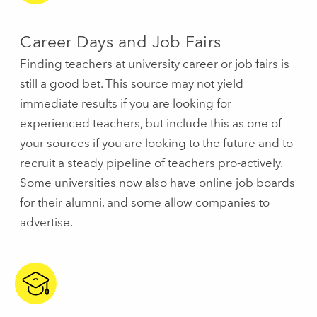
Career Days and Job Fairs
Finding teachers at university career or job fairs is
still a good bet. This source may not yield
immediate results if you are looking for
experienced teachers, but include this as one of
your sources if you are looking to the future and to
recruit a steady pipeline of teachers pro-actively.
Some universities now also have online job boards
for their alumni, and some allow companies to
advertise.