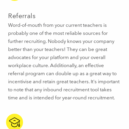
Referrals
Word-of-mouth from your current teachers is
probably one of the most reliable sources for
further recruiting. Nobody knows your company
better than your teachers! They can be great
advocates for your platform and your overall
workplace culture. Additionally, an effective
referral program can double up as a great way to
incentivise and retain great teachers. It's important
to note that any inbound recruitment tool takes
time and is intended for year-round recruitment.