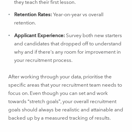
they teach their first lesson.
Retention Rates:
Year-on-year vs overall
retention.
Applicant Experience:
Survey both new starters
and candidates that dropped off to understand
why and if there's any room for improvement in
your recruitment process.
After working through your data, prioritise the
specific areas that your recruitment team needs to
focus on. Even though you can set and work
towards “stretch goals”, your overall recruitment
goals should always be realistic and attainable and
backed up by a measured tracking of results.