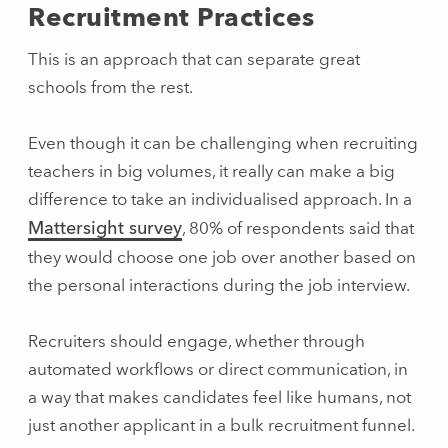
Recruitment Practices
This is an approach that can separate great
schools from the rest.
Even though it can be challenging when recruiting
teachers in big volumes, it really can make a big
difference to take an individualised approach. In a
Mattersight survey
, 80% of respondents said that
they would choose one job over another based on
the personal interactions during the job interview.
Recruiters should engage, whether through
automated workflows or direct communication, in
a way that makes candidates feel like humans, not
just another applicant in a bulk recruitment funnel.