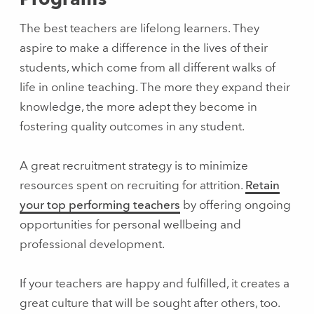
The best teachers are lifelong learners. They
aspire to make a difference in the lives of their
students, which come from all different walks of
life in online teaching. The more they expand their
knowledge, the more adept they become in
fostering quality outcomes in any student.
A great recruitment strategy is to minimize
resources spent on recruiting for attrition.
Retain
your top performing teachers
by offering ongoing
opportunities for personal wellbeing and
professional development.
If your teachers are happy and fulfilled, it creates a
great culture that will be sought after others, too.