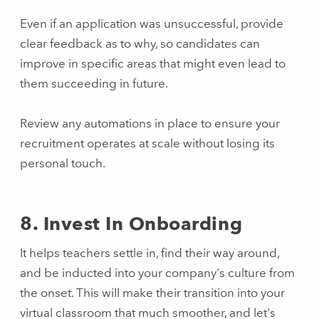
Even if an application was unsuccessful, provide
clear feedback as to why, so candidates can
improve in specific areas that might even lead to
them succeeding in future.
Review any automations in place to ensure your
recruitment operates at scale without losing its
personal touch.
8. Invest In Onboarding
It helps teachers settle in, find their way around,
and be inducted into your company's culture from
the onset. This will make their transition into your
virtual classroom that much smoother, and let's