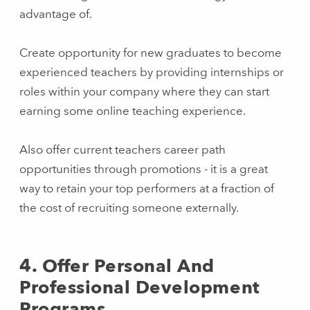
advantage of.
Create opportunity for new graduates to become
experienced teachers by providing internships or
roles within your company where they can start
earning some online teaching experience.
Also offer current teachers career path
opportunities through promotions - it is a great
way to retain your top performers at a fraction of
the cost of recruiting someone externally.
4. Offer Personal And
Professional Development
Programs