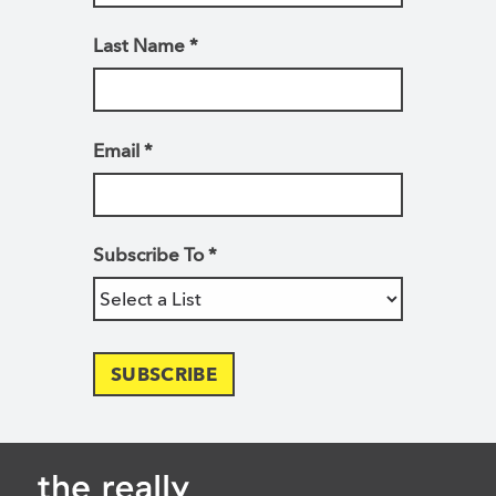
Last Name
*
Email
*
Subscribe To
*
SUBSCRIBE