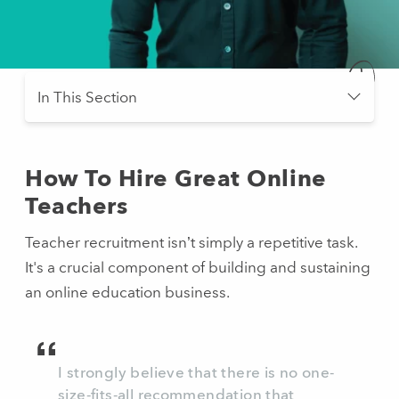
Scroll
In This Section
- press button to select new section.
How To Hire Great Online
Teachers
Teacher recruitment isn’t simply a repetitive task.
It's a crucial component of building and sustaining
an online education business.
I strongly believe that there is no one-
size-fits-all recommendation that