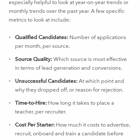
especially helpful to look at year-on-year trends or
monthly trends over the past year. A few specific
metrics to look at include:
Qualified Candidates:
Number of applications
per month, per source.
Source Quality:
Which source is most effective
in terms of lead generation and conversions.
Unsuccessful Candidates:
At which point and
why they dropped off, or reason for rejection.
Time-to-Hire:
How long it takes to place a
teacher, per recruiter.
Cost Per Starter:
How much it costs to advertise,
recruit, onboard and train a candidate before