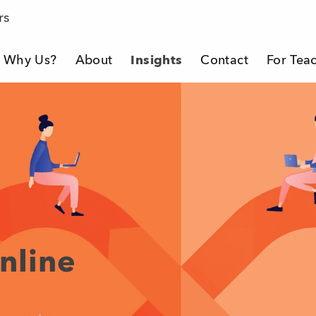
rs
Why Us?
About
Insights
Contact
For Tea
eacher Company
nline