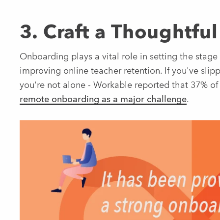
3. Craft a Thoughtf
Onboarding plays a vital role in setting the stage f
improving online teacher retention. If you've slip
you're not alone - Workable reported that 37% of
remote onboarding as a major challenge
.