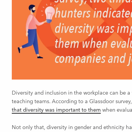
Diversity and inclusion in the workplace can be a
teaching teams. According to a Glassdoor survey
that diversity was important to them
when evaluat
Not only that, diversity in gender and ethnicity h