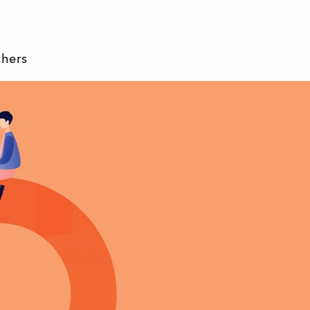
chers