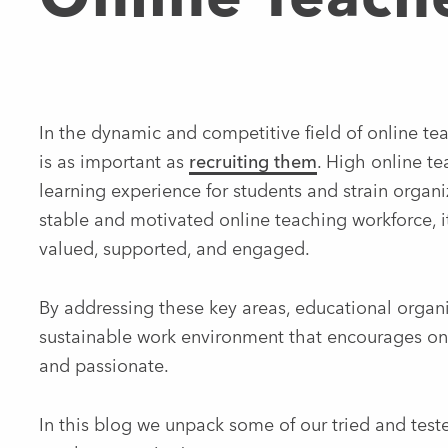
In the dynamic and competitive field of online tea
is as important as
recruiting them
. High online te
learning experience for students and strain organi
stable and motivated online teaching workforce, i
valued, supported, and engaged.
By addressing these key areas, educational organi
sustainable work environment that encourages on
and passionate.
In this blog we unpack some of our tried and test