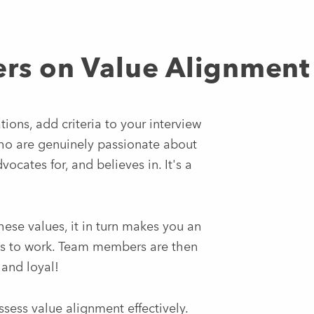
ers on Value Alignment
ions, add criteria to your interview
who are genuinely passionate about
ocates for, and believes in. It's a
ese values, it in turn makes you an
es to work. Team members are then
 and loyal!
sess value alignment effectively.