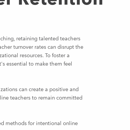
ching, retaining talented teachers
acher turnover rates can disrupt the
zational resources. To foster a
t's essential to make them feel
zations can create a positive and
line teachers to remain committed
ed methods for intentional online