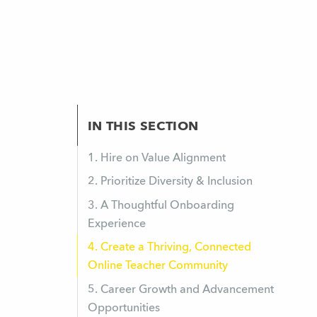
IN THIS SECTION
1. Hire on Value Alignment
2. Prioritize Diversity & Inclusion
3. A Thoughtful Onboarding
Experience
4. Create a Thriving, Connected
Online Teacher Community
5. Career Growth and Advancement
Opportunities