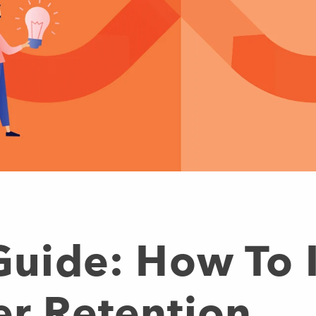
 Guide: How To
er Retention