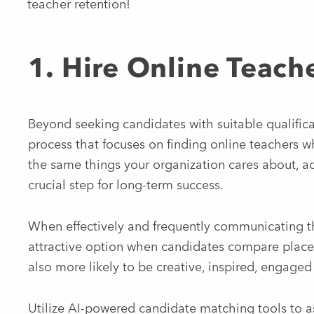
teacher retention!
1. Hire Online Teach
Beyond seeking candidates with suitable qualificat
process that focuses on finding online teachers 
the same things your organization cares about, adv
crucial step for long-term success.
When effectively and frequently communicating th
attractive option when candidates compare plac
also more likely to be creative, inspired, engaged
Utilize AI-powered candidate matching tools to as