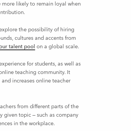
 more likely to remain loyal when
ntribution.
plore the possibility of hiring
ounds, cultures and accents from
ur talent pool
on a global scale.
xperience for students, as well as
online teaching community. It
d and increases online teacher
chers from different parts of the
any given topic – such as company
ences in the workplace.