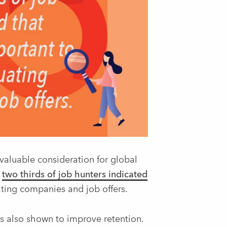
 valuable consideration for global
,
two thirds of job hunters indicated
ing companies and job offers.
as also shown to improve retention.