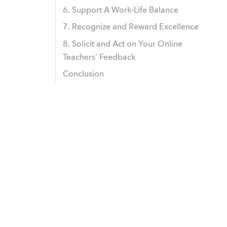
6. Support A Work-Life Balance
7. Recognize and Reward Excellence
8. Solicit and Act on Your Online
Teachers’ Feedback
Conclusion