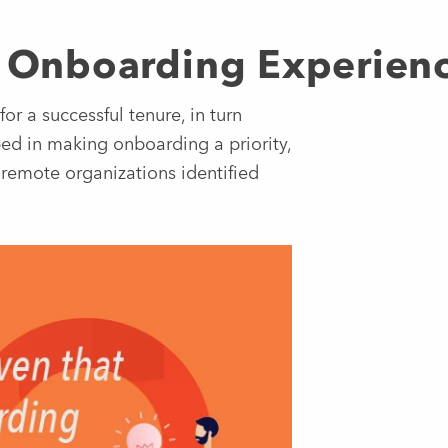
ul Onboarding Experien
or a successful tenure, in turn
ped in making onboarding a priority,
 remote organizations identified