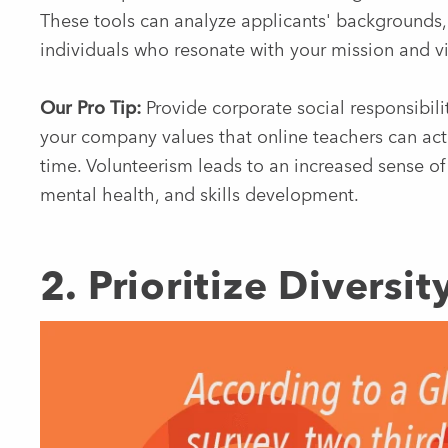
These tools can analyze applicants' backgrounds, 
individuals who resonate with your mission and vi
Our Pro Tip:
Provide corporate social responsibility
your company values that online teachers can act
time. Volunteerism leads to an increased sense o
mental health, and skills development.
2. Prioritize Diversi