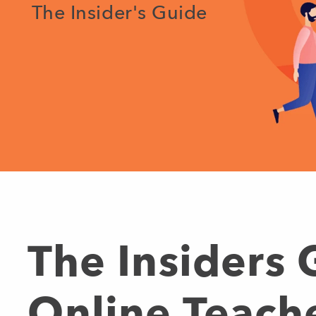
The Insider's Guide
The Insiders
Online Teach