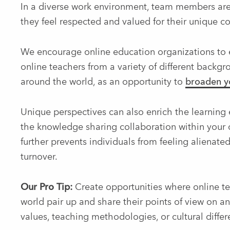
In a diverse work environment, team members are
they feel respected and valued for their unique co
We encourage online education organizations to ex
online teachers from a variety of different backgr
around the world, as an opportunity to
broaden yo
Unique perspectives can also enrich the learning e
the knowledge sharing collaboration within your 
further prevents individuals from feeling alienate
turnover.
Our Pro Tip:
Create opportunities where online tea
world pair up and share their points of view on 
values, teaching methodologies, or cultural differ