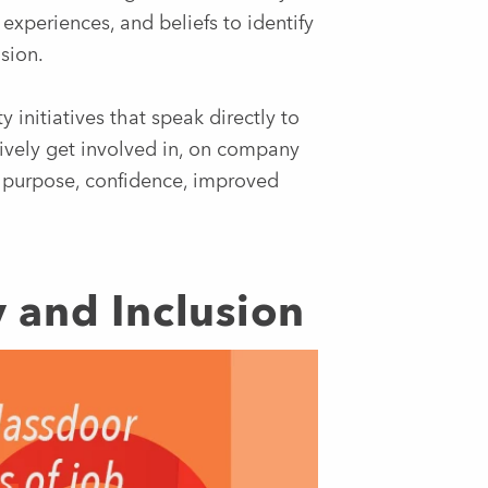
experiences, and beliefs to identify
sion.
 initiatives that speak directly to
ively get involved in, on company
f purpose, confidence, improved
ty and Inclusion