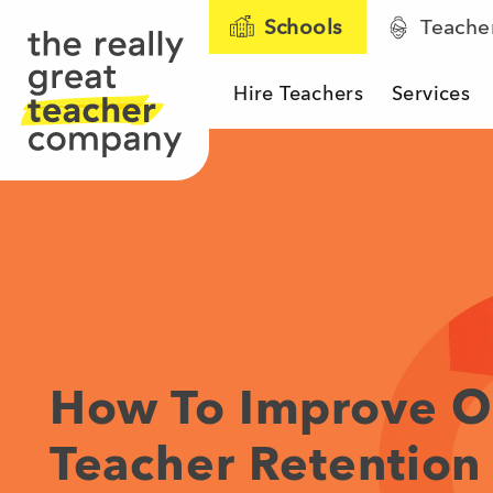
Schools
Teache
Hire Teachers
Services
The Really Great T
How To Improve O
Teacher Retention